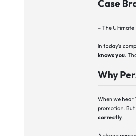
Case Bra
– The Ultimate 
In today’s comp
knows you
. Th
Why Per
When we hear “p
promotion. But 
correctly
.
A strong person