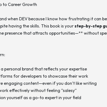
p to Career Growth
rand when DEV
because I know how frustrating it can be 
ite having the skills. This book is your
step-by-step g
ne presence that attracts opportunities—** without sp
rn:
 a personal brand that reflects your expertise
tforms for developers to showcase their work
e engaging content—even if you don’t like writing
ork effectively without feeling “salesy”
ion yourself as a go-to expert in your field