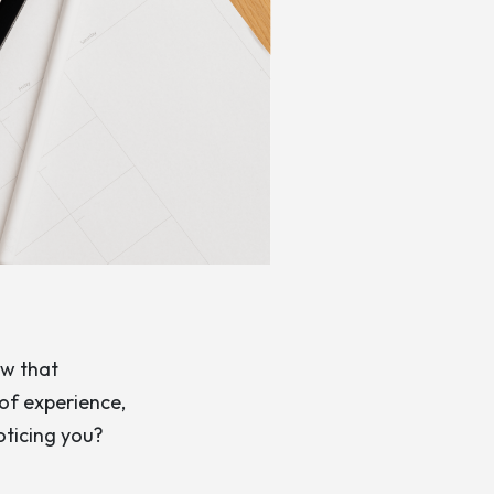
ow that
 of experience,
oticing you?