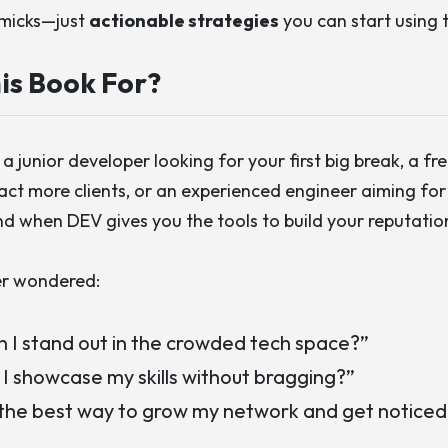
mmicks—just
actionable strategies
you can start using 
is Book For?
a junior developer looking for your first big break, a fr
act more clients, or an experienced engineer aiming for
nd when DEV
gives you the tools to build your reputation
er wondered:
 I stand out in the crowded tech space?”
I showcase my skills without bragging?”
the best way to grow my network and get noticed