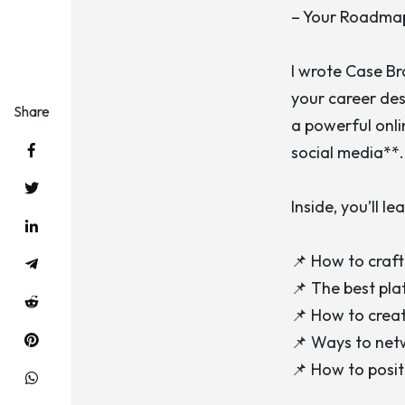
– Your Roadma
I wrote
Case B
your career desp
Share
a powerful onli
social media**.
Inside, you’ll lea
📌 How to craft
📌 The best pla
📌 How to creat
📌 Ways to netw
📌 How to posit