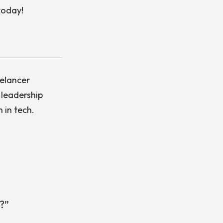
today!
eelancer
 leadership
 in tech.
?”