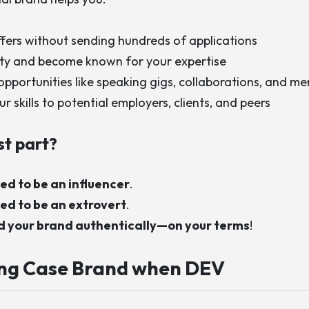
ffers without sending hundreds of applications
lity and become known for your expertise
opportunities like speaking gigs, collaborations, and me
 skills to potential employers, clients, and peers
st part?
ed to be an influencer
.
ed to be an extrovert
.
ld your brand authentically—on your terms
!
ing
Case Brand when DEV