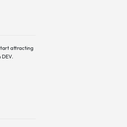
start attracting
n DEV
.