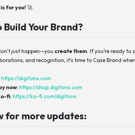
is for you!
🚀
 Build Your Brand?
don’t just happen—you
create them
. If you’re ready to 
aborations, and recognition, it’s time to
Case Brand whe
:
https://digitonx.com
py now
:
https://shop.digitonx.com
o-fi
:
https://ko-fi.com/digitonx
w for more updates: