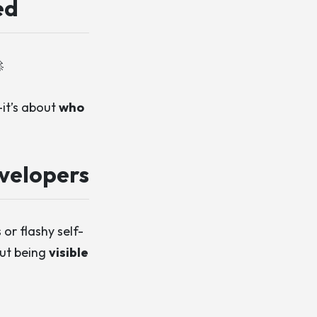
ed

—it’s about
who
velopers
or flashy self-
out being
visible