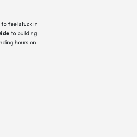
to feel stuck in
uide
to building
ending hours on