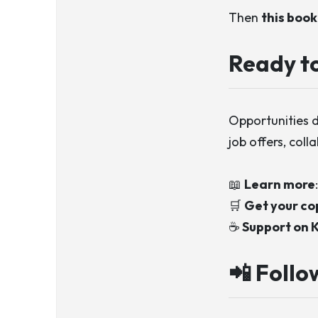
Then
this book 
Ready to
Opportunities 
job offers, coll
📖
Learn more
🛒
Get your co
☕
Support on K
📲 Follo