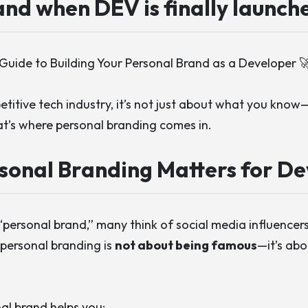
nd when DEV is finally launch
Guide to Building Your Personal Brand as a Developer 
etitive tech industry, it’s not just about what you know
at’s where personal branding comes in.
sonal Branding Matters for De
ersonal brand,” many think of social media influencers 
personal branding is
not about being famous
—it’s ab
al brand helps you: