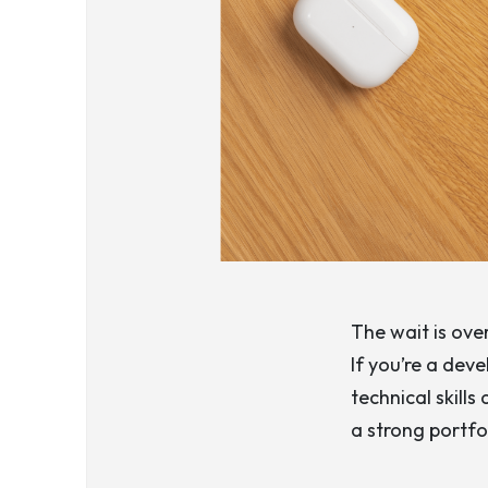
The wait is ov
If you’re a dev
technical skill
a strong portfo