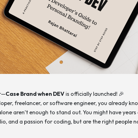
er—
Case Brand when DEV
is officially launched! 🎉
eloper, freelancer, or software engineer, you already kn
s alone aren’t enough to stand out. You might have years
lio, and a passion for coding, but are the right people n