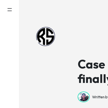
Case
final
Written b