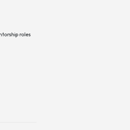
ntorship roles