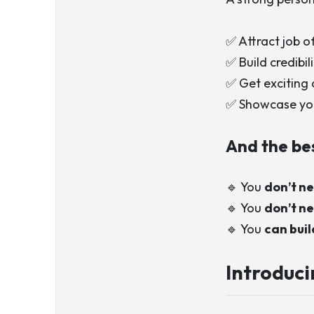
✅ Attract job o
✅ Build credibi
✅ Get exciting 
✅ Showcase your
And the be
🔹 You
don’t ne
🔹 You
don’t ne
🔹 You
can bui
Introduc