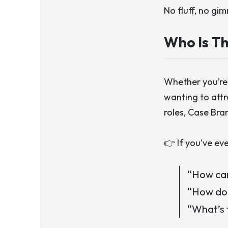
No fluff, no gi
Who Is Th
Whether you’re 
wanting to attr
roles,
Case Bra
👉 If you’ve ev
“How can
“How do 
“What’s 