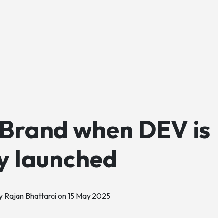
 Brand when DEV is
ly launched
y Rajan Bhattarai on
15 May 2025